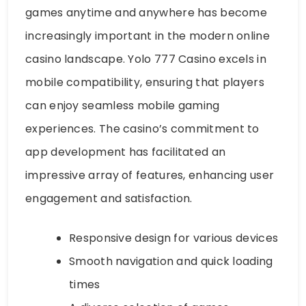
games anytime and anywhere has become
increasingly important in the modern online
casino landscape. Yolo 777 Casino excels in
mobile compatibility, ensuring that players
can enjoy seamless mobile gaming
experiences. The casino’s commitment to
app development has facilitated an
impressive array of features, enhancing user
engagement and satisfaction.
Responsive design for various devices
Smooth navigation and quick loading
times