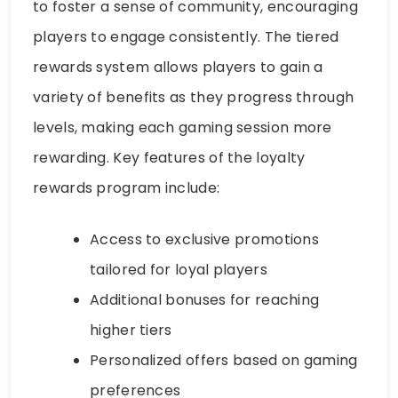
to foster a sense of community, encouraging
players to engage consistently. The tiered
rewards system allows players to gain a
variety of benefits as they progress through
levels, making each gaming session more
rewarding. Key features of the loyalty
rewards program include:
Access to exclusive promotions
tailored for loyal players
Additional bonuses for reaching
higher tiers
Personalized offers based on gaming
preferences