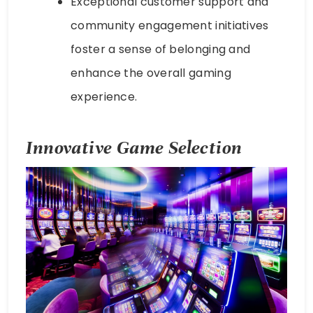
Exceptional customer support and
community engagement initiatives
foster a sense of belonging and
enhance the overall gaming
experience.
Innovative Game Selection