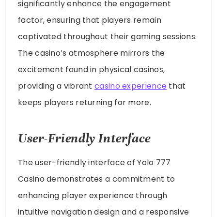
significantly enhance the engagement
factor, ensuring that players remain
captivated throughout their gaming sessions.
The casino’s atmosphere mirrors the
excitement found in physical casinos,
providing a vibrant
casino experience
that
keeps players returning for more.
User-Friendly Interface
The user-friendly interface of Yolo 777
Casino demonstrates a commitment to
enhancing player experience through
intuitive navigation design and a responsive