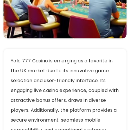
Yolo 777 Casino is emerging as a favorite in
the UK market due to its innovative game
selection and user-friendly interface. Its
engaging live casino experience, coupled with
attractive bonus offers, draws in diverse
players. Additionally, the platform provides a
secure environment, seamless mobile
compatibility, and exceptional customer