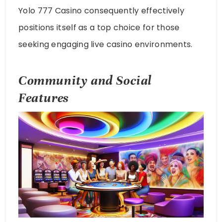
Yolo 777 Casino consequently effectively
positions itself as a top choice for those
seeking engaging live casino environments.
Community and Social
Features