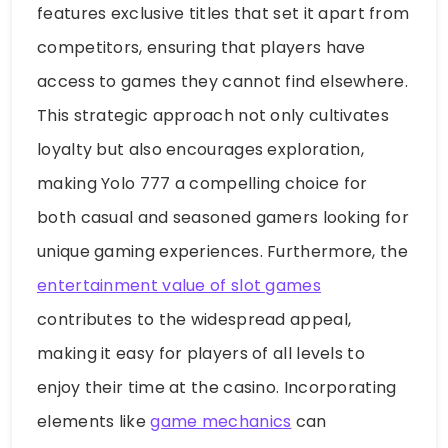
features exclusive titles that set it apart from
competitors, ensuring that players have
access to games they cannot find elsewhere.
This strategic approach not only cultivates
loyalty but also encourages exploration,
making Yolo 777 a compelling choice for
both casual and seasoned gamers looking for
unique gaming experiences. Furthermore, the
entertainment value of slot games
contributes to the widespread appeal,
making it easy for players of all levels to
enjoy their time at the casino. Incorporating
elements like
game mechanics
can