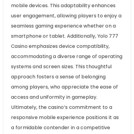
mobile devices. This adaptability enhances
user engagement, allowing players to enjoy a
seamless gaming experience whether on a
smartphone or tablet. Additionally, Yolo 777
Casino emphasizes device compatibility,
accommodating a diverse range of operating
systems and screen sizes. This thoughtful
approach fosters a sense of belonging
among players, who appreciate the ease of
access and uniformity in gameplay.
Ultimately, the casino’s commitment to a
responsive mobile experience positions it as
a formidable contender in a competitive