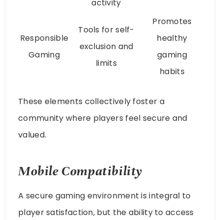
activity
Promotes
Tools for self-
Responsible
healthy
exclusion and
Gaming
gaming
limits
habits
These elements collectively foster a
community where players feel secure and
valued.
Mobile Compatibility
A secure gaming environment is integral to
player satisfaction, but the ability to access