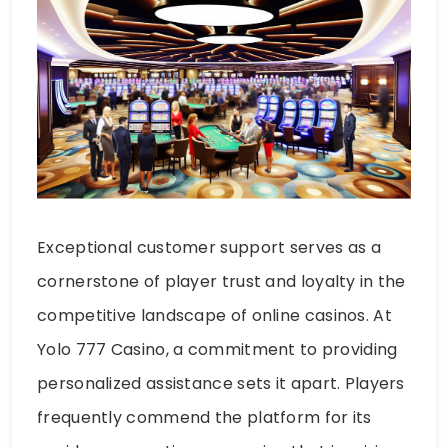
Exceptional customer support serves as a
cornerstone of player trust and loyalty in the
competitive landscape of online casinos. At
Yolo 777 Casino, a commitment to providing
personalized assistance sets it apart. Players
frequently commend the platform for its