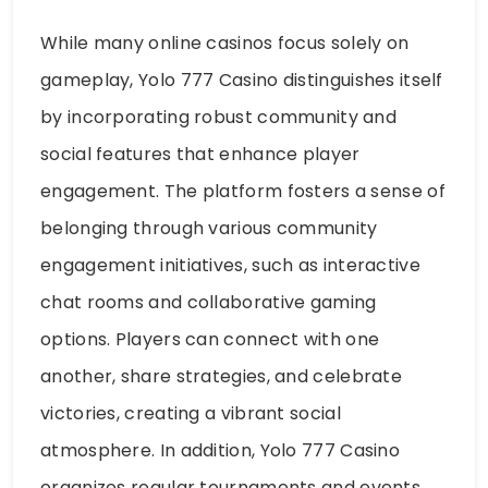
While many online casinos focus solely on
gameplay, Yolo 777 Casino distinguishes itself
by incorporating robust community and
social features that enhance player
engagement. The platform fosters a sense of
belonging through various community
engagement initiatives, such as interactive
chat rooms and collaborative gaming
options. Players can connect with one
another, share strategies, and celebrate
victories, creating a vibrant social
atmosphere. In addition, Yolo 777 Casino
organizes regular tournaments and events