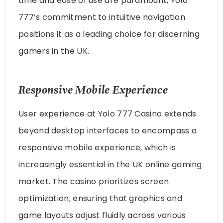
time and ease of use are paramount, Yolo
777’s commitment to intuitive navigation
positions it as a leading choice for discerning
gamers in the UK.
Responsive Mobile Experience
User experience at Yolo 777 Casino extends
beyond desktop interfaces to encompass a
responsive mobile experience, which is
increasingly essential in the UK online gaming
market. The casino prioritizes screen
optimization, ensuring that graphics and
game layouts adjust fluidly across various