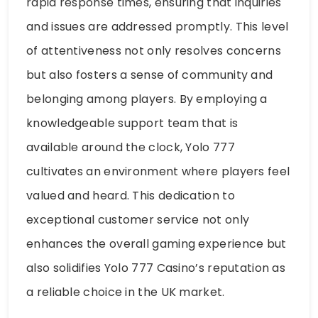
rapid response times, ensuring that inquiries
and issues are addressed promptly. This level
of attentiveness not only resolves concerns
but also fosters a sense of community and
belonging among players. By employing a
knowledgeable support team that is
available around the clock, Yolo 777
cultivates an environment where players feel
valued and heard. This dedication to
exceptional customer service not only
enhances the overall gaming experience but
also solidifies Yolo 777 Casino’s reputation as
a reliable choice in the UK market.