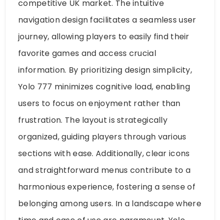
competitive UK market. The intuitive
navigation design facilitates a seamless user
journey, allowing players to easily find their
favorite games and access crucial
information. By prioritizing design simplicity,
Yolo 777 minimizes cognitive load, enabling
users to focus on enjoyment rather than
frustration. The layout is strategically
organized, guiding players through various
sections with ease. Additionally, clear icons
and straightforward menus contribute to a
harmonious experience, fostering a sense of
belonging among users. In a landscape where