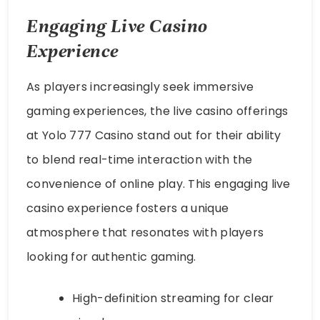
Engaging Live Casino
Experience
As players increasingly seek immersive
gaming experiences, the live casino offerings
at Yolo 777 Casino stand out for their ability
to blend real-time interaction with the
convenience of online play. This engaging live
casino experience fosters a unique
atmosphere that resonates with players
looking for authentic gaming.
High-definition streaming for clear