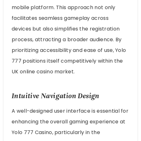
mobile platform. This approach not only
facilitates seamless gameplay across
devices but also simplifies the registration
process, attracting a broader audience. By
prioritizing accessibility and ease of use, Yolo
777 positions itself competitively within the
UK online casino market.
Intuitive Navigation Design
A well-designed user interface is essential for
enhancing the overall gaming experience at
Yolo 777 Casino, particularly in the