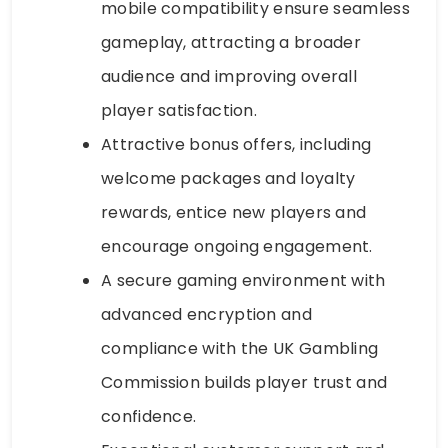
mobile compatibility ensure seamless
gameplay, attracting a broader
audience and improving overall
player satisfaction.
Attractive bonus offers, including
welcome packages and loyalty
rewards, entice new players and
encourage ongoing engagement.
A secure gaming environment with
advanced encryption and
compliance with the UK Gambling
Commission builds player trust and
confidence.