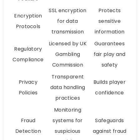
SSL encryption
Protects
Encryption
for data
sensitive
Protocols
transmission
information
Licensed by UK
Guarantees
Regulatory
Gambling
fair play and
Compliance
Commission
safety
Transparent
Privacy
Builds player
data handling
Policies
confidence
practices
Monitoring
Fraud
systems for
Safeguards
Detection
suspicious
against fraud