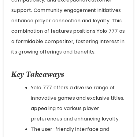
support. Community engagement initiatives
enhance player connection and loyalty. This
combination of features positions Yolo 777 as
a formidable competitor, fostering interest in
its growing offerings and benefits.
Key Takeaways
Yolo 777 offers a diverse range of
innovative games and exclusive titles,
appealing to various player
preferences and enhancing loyalty.
The user-friendly interface and