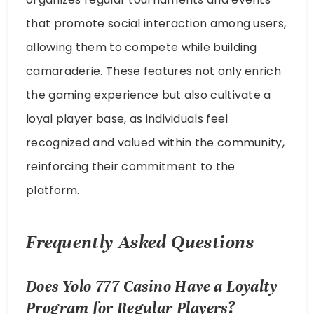
that promote social interaction among users,
allowing them to compete while building
camaraderie. These features not only enrich
the gaming experience but also cultivate a
loyal player base, as individuals feel
recognized and valued within the community,
reinforcing their commitment to the
platform.
Frequently Asked Questions
Does Yolo 777 Casino Have a Loyalty
Program for Regular Players?