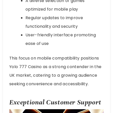
A diverse selection of games
optimized for mobile play
Regular updates to improve
functionality and security
User-friendly interface promoting
ease of use
This focus on mobile compatibility positions
Yolo 777 Casino as a strong contender in the
UK market, catering to a growing audience
seeking convenience and accessibility.
Exceptional Customer Support