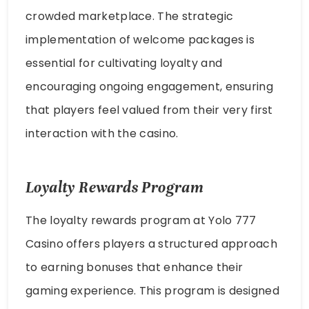
crowded marketplace. The strategic
implementation of welcome packages is
essential for cultivating loyalty and
encouraging ongoing engagement, ensuring
that players feel valued from their very first
interaction with the casino.
Loyalty Rewards Program
The loyalty rewards program at Yolo 777
Casino offers players a structured approach
to earning bonuses that enhance their
gaming experience. This program is designed