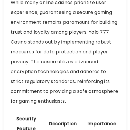
While many online casinos prioritize user
experience, guaranteeing a secure gaming
environment remains paramount for building
trust and loyalty among players. Yolo 777
Casino stands out by implementing robust
measures for data protection and player
privacy. The casino utilizes advanced
encryption technologies and adheres to
strict regulatory standards, reinforcing its
commitment to providing a safe atmosphere
for gaming enthusiasts.
Security
Description
Importance
Feature