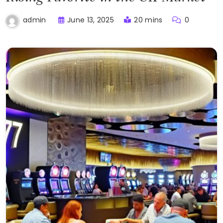
June 13, 2025
20 mins
0
admin