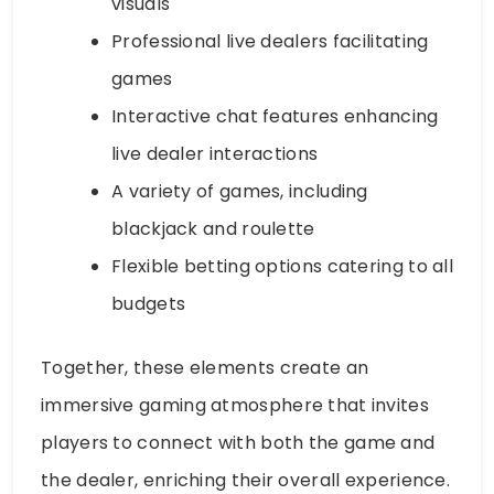
visuals
Professional live dealers facilitating
games
Interactive chat features enhancing
live dealer interactions
A variety of games, including
blackjack and roulette
Flexible betting options catering to all
budgets
Together, these elements create an
immersive gaming atmosphere that invites
players to connect with both the game and
the dealer, enriching their overall experience.