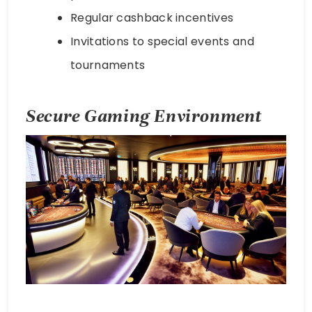
Regular cashback incentives
Invitations to special events and
tournaments
Secure Gaming Environment