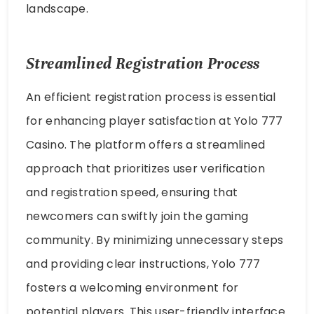
landscape.
Streamlined Registration Process
An efficient registration process is essential
for enhancing player satisfaction at Yolo 777
Casino. The platform offers a streamlined
approach that prioritizes user verification
and registration speed, ensuring that
newcomers can swiftly join the gaming
community. By minimizing unnecessary steps
and providing clear instructions, Yolo 777
fosters a welcoming environment for
potential players. This user-friendly interface