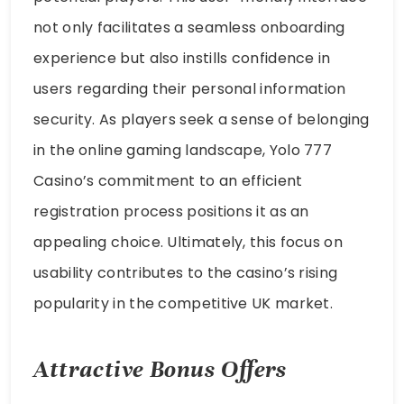
not only facilitates a seamless onboarding
experience but also instills confidence in
users regarding their personal information
security. As players seek a sense of belonging
in the online gaming landscape, Yolo 777
Casino’s commitment to an efficient
registration process positions it as an
appealing choice. Ultimately, this focus on
usability contributes to the casino’s rising
popularity in the competitive UK market.
Attractive Bonus Offers