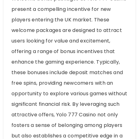
present a compelling incentive for new
players entering the UK market. These
welcome packages are designed to attract
users looking for value and excitement,
offering a range of bonus incentives that
enhance the gaming experience. Typically,
these bonuses include deposit matches and
free spins, providing newcomers with an
opportunity to explore various games without
significant financial risk. By leveraging such
attractive offers, Yolo 777 Casino not only
fosters a sense of belonging among players
but also establishes a competitive edge in a