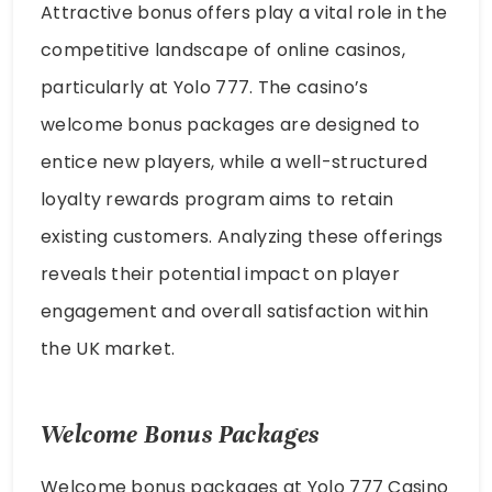
Attractive bonus offers play a vital role in the
competitive landscape of online casinos,
particularly at Yolo 777. The casino’s
welcome bonus packages are designed to
entice new players, while a well-structured
loyalty rewards program aims to retain
existing customers. Analyzing these offerings
reveals their potential impact on player
engagement and overall satisfaction within
the UK market.
Welcome Bonus Packages
Welcome bonus packages at Yolo 777 Casino