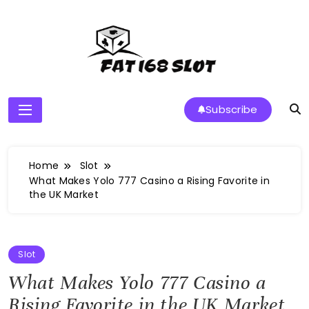
Skip
to
content
Fat 168 Slot - Your Ultimate Online
Subscribe
Casino Destination
Home
Slot
What Makes Yolo 777 Casino a Rising Favorite in
the UK Market
Slot
What Makes Yolo 777 Casino a
Rising Favorite in the UK Market