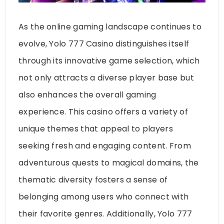
As the online gaming landscape continues to
evolve, Yolo 777 Casino distinguishes itself
through its innovative game selection, which
not only attracts a diverse player base but
also enhances the overall gaming
experience. This casino offers a variety of
unique themes that appeal to players
seeking fresh and engaging content. From
adventurous quests to magical domains, the
thematic diversity fosters a sense of
belonging among users who connect with
their favorite genres. Additionally, Yolo 777