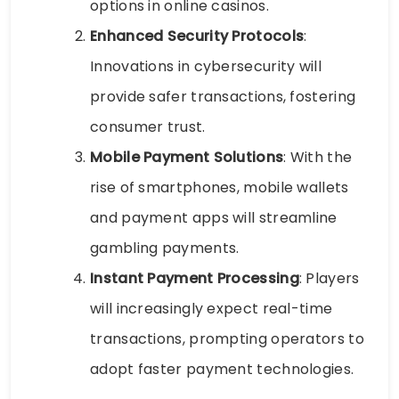
options in online casinos.
Enhanced Security Protocols
:
Innovations in cybersecurity will
provide safer transactions, fostering
consumer trust.
Mobile Payment Solutions
: With the
rise of smartphones, mobile wallets
and payment apps will streamline
gambling payments.
Instant Payment Processing
: Players
will increasingly expect real-time
transactions, prompting operators to
adopt faster payment technologies.