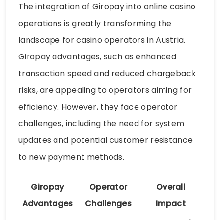
The integration of Giropay into online casino
operations is greatly transforming the
landscape for casino operators in Austria.
Giropay advantages, such as enhanced
transaction speed and reduced chargeback
risks, are appealing to operators aiming for
efficiency. However, they face operator
challenges, including the need for system
updates and potential customer resistance
to new payment methods.
Giropay
Operator
Overall
Advantages
Challenges
Impact