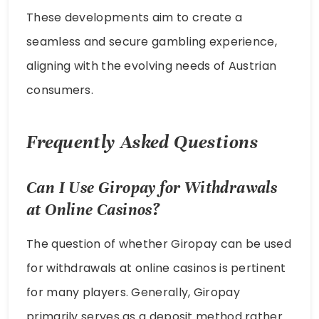
These developments aim to create a
seamless and secure gambling experience,
aligning with the evolving needs of Austrian
consumers.
Frequently Asked Questions
Can I Use Giropay for Withdrawals
at Online Casinos?
The question of whether Giropay can be used
for withdrawals at online casinos is pertinent
for many players. Generally, Giropay
primarily serves as a deposit method rather