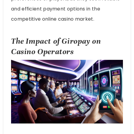
and efficient payment options in the
competitive online casino market.
The Impact of Giropay on
Casino Operators