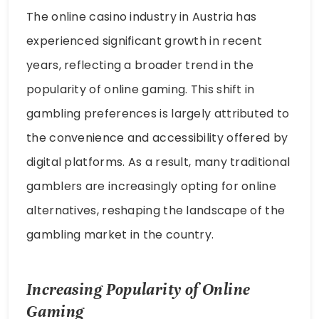
The online casino industry in Austria has
experienced significant growth in recent
years, reflecting a broader trend in the
popularity of online gaming. This shift in
gambling preferences is largely attributed to
the convenience and accessibility offered by
digital platforms. As a result, many traditional
gamblers are increasingly opting for online
alternatives, reshaping the landscape of the
gambling market in the country.
Increasing Popularity of Online
Gaming