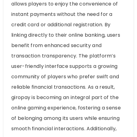
allows players to enjoy the convenience of
instant payments without the need for a
credit card or additional registration. By
linking directly to their online banking, users
benefit from enhanced security and
transaction transparency. The platform’s
user-friendly interface supports a growing
community of players who prefer swift and
reliable financial transactions. As a result,
giropay is becoming an integral part of the
online gaming experience, fostering a sense
of belonging among its users while ensuring
smooth financial interactions. Additionally,