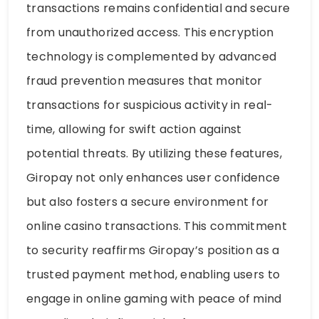
transactions remains confidential and secure
from unauthorized access. This encryption
technology is complemented by advanced
fraud prevention measures that monitor
transactions for suspicious activity in real-
time, allowing for swift action against
potential threats. By utilizing these features,
Giropay not only enhances user confidence
but also fosters a secure environment for
online casino transactions. This commitment
to security reaffirms Giropay’s position as a
trusted payment method, enabling users to
engage in online gaming with peace of mind