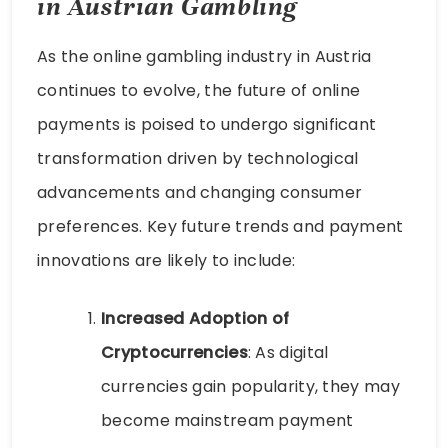
in Austrian Gambling
As the online gambling industry in Austria
continues to evolve, the future of online
payments is poised to undergo significant
transformation driven by technological
advancements and changing consumer
preferences. Key future trends and payment
innovations are likely to include:
Increased Adoption of
Cryptocurrencies
: As digital
currencies gain popularity, they may
become mainstream payment