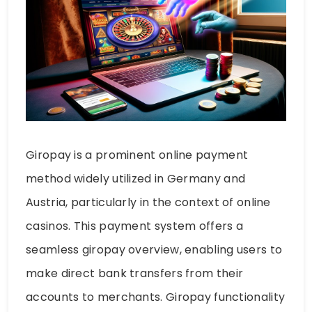
Giropay is a prominent online payment
method widely utilized in Germany and
Austria, particularly in the context of online
casinos. This payment system offers a
seamless giropay overview, enabling users to
make direct bank transfers from their
accounts to merchants. Giropay functionality