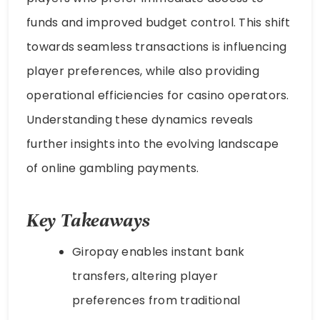
funds and improved budget control. This shift
towards seamless transactions is influencing
player preferences, while also providing
operational efficiencies for casino operators.
Understanding these dynamics reveals
further insights into the evolving landscape
of online gambling payments.
Key Takeaways
Giropay enables instant bank
transfers, altering player
preferences from traditional