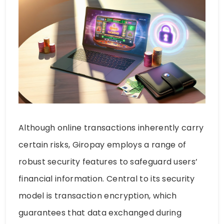
Although online transactions inherently carry
certain risks, Giropay employs a range of
robust security features to safeguard users’
financial information. Central to its security
model is transaction encryption, which
guarantees that data exchanged during