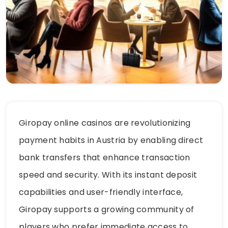
Giropay online casinos are revolutionizing
payment habits in Austria by enabling direct
bank transfers that enhance transaction
speed and security. With its instant deposit
capabilities and user-friendly interface,
Giropay supports a growing community of
players who prefer immediate access to