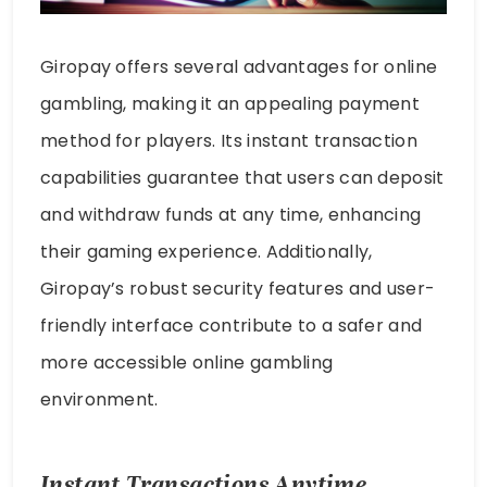
Giropay offers several advantages for online
gambling, making it an appealing payment
method for players. Its instant transaction
capabilities guarantee that users can deposit
and withdraw funds at any time, enhancing
their gaming experience. Additionally,
Giropay’s robust security features and user-
friendly interface contribute to a safer and
more accessible online gambling
environment.
Instant Transactions Anytime