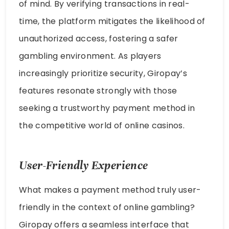
of mind. By verifying transactions in real-
time, the platform mitigates the likelihood of
unauthorized access, fostering a safer
gambling environment. As players
increasingly prioritize security, Giropay’s
features resonate strongly with those
seeking a trustworthy payment method in
the competitive world of online casinos.
User-Friendly Experience
What makes a payment method truly user-
friendly in the context of online gambling?
Giropay offers a seamless interface that