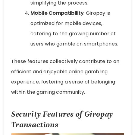
simplifying the process.
Mobile Compatibility
: Giropay is
optimized for mobile devices,
catering to the growing number of
users who gamble on smartphones.
These features collectively contribute to an
efficient and enjoyable online gambling
experience, fostering a sense of belonging
within the gaming community.
Security Features of Giropay
Transactions