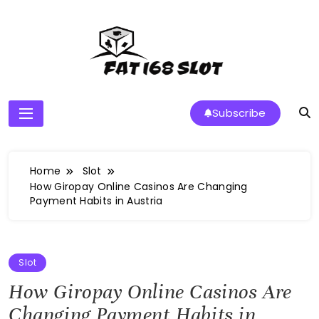
Skip
to
content
Fat 168 Slot - Your Ultimate Online
Subscribe
Casino Destination
Home
Slot
How Giropay Online Casinos Are Changing
Payment Habits in Austria
Slot
How Giropay Online Casinos Are
Changing Payment Habits in