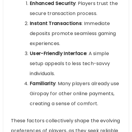
Enhanced Security
: Players trust the
secure transaction process.
Instant Transactions
: Immediate
deposits promote seamless gaming
experiences.
User-Friendly Interface
: A simple
setup appeals to less tech-savvy
individuals.
Familiarity
: Many players already use
Giropay for other online payments,
creating a sense of comfort.
These factors collectively shape the evolving
preferences of players, as they seek reliable