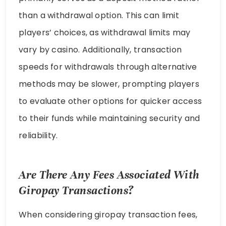
than a withdrawal option. This can limit
players’ choices, as withdrawal limits may
vary by casino. Additionally, transaction
speeds for withdrawals through alternative
methods may be slower, prompting players
to evaluate other options for quicker access
to their funds while maintaining security and
reliability.
Are There Any Fees Associated With
Giropay Transactions?
When considering giropay transaction fees,