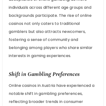
individuals across different age groups and
backgrounds participate. The rise of online
casinos not only caters to traditional
gamblers but also attracts newcomers,
fostering a sense of community and
belonging among players who share similar
interests in gaming experiences.
Shift in Gambling Preferences
Online casinos in Austria have experienced a
notable shift in gambling preferences,
reflecting broader trends in consumer