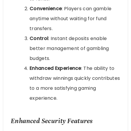
Convenience
: Players can gamble
anytime without waiting for fund
transfers.
Control
: Instant deposits enable
better management of gambling
budgets.
Enhanced Experience
: The ability to
withdraw winnings quickly contributes
to a more satisfying gaming
experience.
Enhanced Security Features