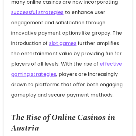
many online casinos are now incorporating
successful strategies
to enhance user
engagement and satisfaction through
innovative payment options like giropay. The
introduction of
slot games
further amplifies
the entertainment value by providing fun for
players of all levels. With the rise of
effective
gaming strategies
, players are increasingly
drawn to platforms that offer both engaging
gameplay and secure payment methods.
The Rise of Online Casinos in
Austria