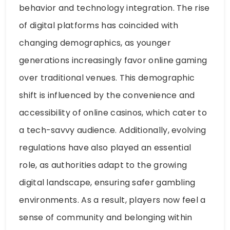
behavior and technology integration. The rise
of digital platforms has coincided with
changing demographics, as younger
generations increasingly favor online gaming
over traditional venues. This demographic
shift is influenced by the convenience and
accessibility of online casinos, which cater to
a tech-savvy audience. Additionally, evolving
regulations have also played an essential
role, as authorities adapt to the growing
digital landscape, ensuring safer gambling
environments. As a result, players now feel a
sense of community and belonging within