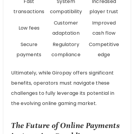
Fast
System
Increased
transactions
compatibility
player trust
Customer
Improved
Low fees
adaptation
cash flow
Secure
Regulatory
Competitive
payments
compliance
edge
Ultimately, while Giropay offers significant
benefits, operators must navigate these
challenges to fully leverage its potential in
the evolving online gaming market.
The Future of Online Payments