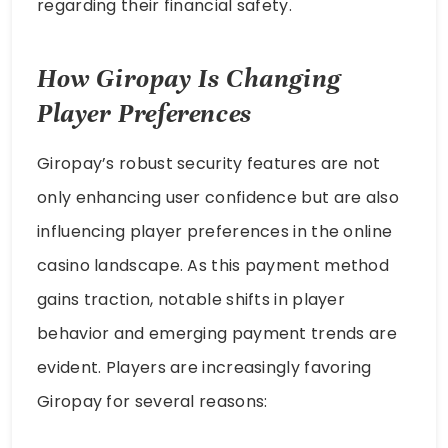
regarding their financial safety.
How Giropay Is Changing
Player Preferences
Giropay’s robust security features are not
only enhancing user confidence but are also
influencing player preferences in the online
casino landscape. As this payment method
gains traction, notable shifts in player
behavior and emerging payment trends are
evident. Players are increasingly favoring
Giropay for several reasons: