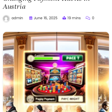
Austria
June 16, 2025
19 mins
0
admin