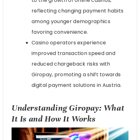
to the growth of online casinos,
reflecting changing payment habits
among younger demographics
favoring convenience.
Casino operators experience
improved transaction speed and
reduced chargeback risks with
Giropay, promoting a shift towards
digital payment solutions in Austria.
Understanding Giropay: What
It Is and How It Works