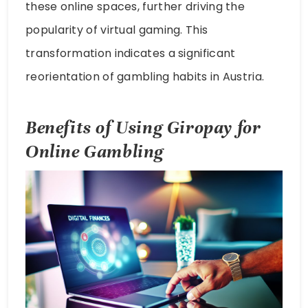
these online spaces, further driving the
popularity of virtual gaming. This
transformation indicates a significant
reorientation of gambling habits in Austria.
Benefits of Using Giropay for
Online Gambling