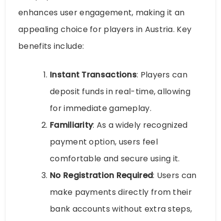
enhances user engagement, making it an
appealing choice for players in Austria. Key
benefits include:
Instant Transactions
: Players can
deposit funds in real-time, allowing
for immediate gameplay.
Familiarity
: As a widely recognized
payment option, users feel
comfortable and secure using it.
No Registration Required
: Users can
make payments directly from their
bank accounts without extra steps,