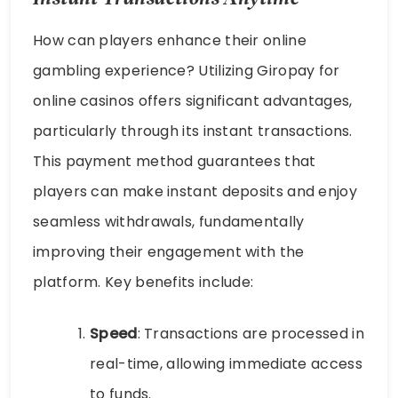
How can players enhance their online
gambling experience? Utilizing Giropay for
online casinos offers significant advantages,
particularly through its instant transactions.
This payment method guarantees that
players can make instant deposits and enjoy
seamless withdrawals, fundamentally
improving their engagement with the
platform. Key benefits include:
Speed
: Transactions are processed in
real-time, allowing immediate access
to funds.