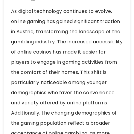
As digital technology continues to evolve,
online gaming has gained significant traction
in Austria, transforming the landscape of the
gambling industry. The increased accessibility
of online casinos has made it easier for
players to engage in gaming activities from
the comfort of their homes. This shift is
particularly noticeable among younger
demographics who favor the convenience
and variety offered by online platforms.
Additionally, the changing demographics of
the gaming population reflect a broader
acceptance of online gambling, as more