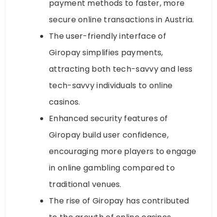
payment methods to faster, more
secure online transactions in Austria.
The user-friendly interface of
Giropay simplifies payments,
attracting both tech-savvy and less
tech-savvy individuals to online
casinos.
Enhanced security features of
Giropay build user confidence,
encouraging more players to engage
in online gambling compared to
traditional venues.
The rise of Giropay has contributed