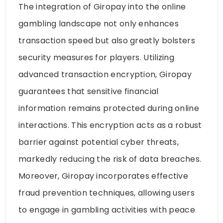
The integration of Giropay into the online
gambling landscape not only enhances
transaction speed but also greatly bolsters
security measures for players. Utilizing
advanced transaction encryption, Giropay
guarantees that sensitive financial
information remains protected during online
interactions. This encryption acts as a robust
barrier against potential cyber threats,
markedly reducing the risk of data breaches.
Moreover, Giropay incorporates effective
fraud prevention techniques, allowing users
to engage in gambling activities with peace