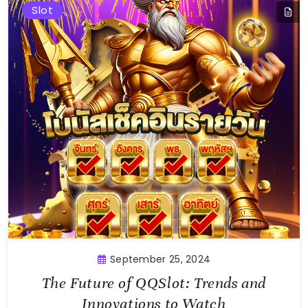
Slot
September 25, 2024
The Future of QQSlot: Trends and
Innovations to Watch