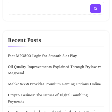
Recent Posts
Fast MPO500 Login for Smooth Slot Play
Oil Quality Improvements Explained Through Frylow vs
Magnesol
Mahkota338 Provides Premium Gaming Options Online
Crypto Casinos: The Future of Digital Gambling
Payments