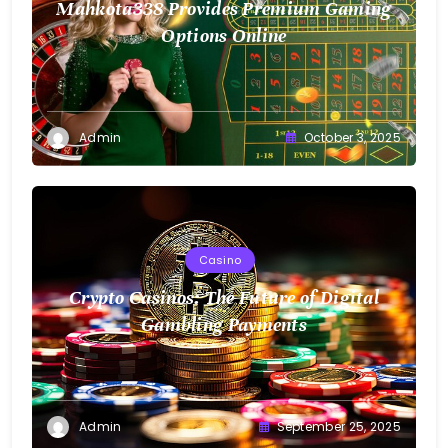
Mahkota338 Provides Premium Gaming
Options Online
Admin
October 3, 2025
Casino
Crypto Casinos: The Future of Digital
Gambling Payments
Admin
September 25, 2025