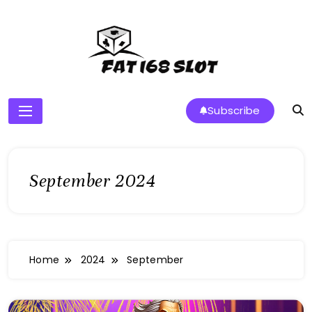
Skip
to
content
Fat 168 Slot - Your Ultimate Online
Subscribe
Casino Destination
September 2024
Home
2024
September