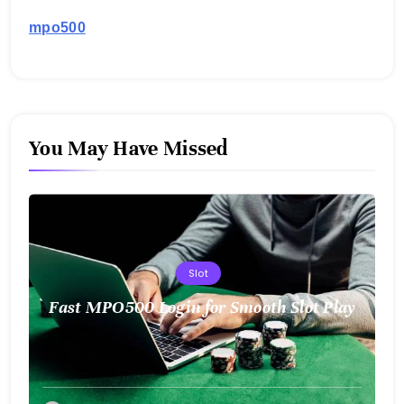
mpo500
You May Have Missed
Slot
Fast MPO500 Login for Smooth Slot Play