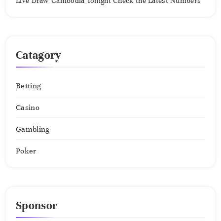
Live Draw Cambodia Tonight Check the Latest Numbers
Catagory
Betting
Casino
Gambling
Poker
Sponsor