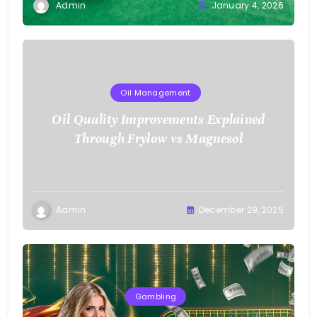
Admin
January 4, 2026
Oil Management
Oil Quality Improvements Explained
Through Frylow vs Magnesol
Admin
December 29, 2025
Gambling