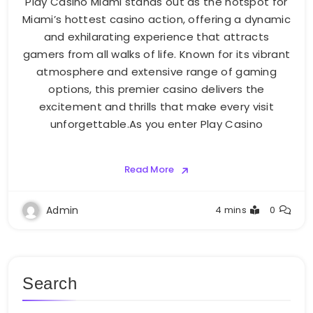
Play Casino Miami stands out as the hotspot for
Miami’s hottest casino action, offering a dynamic
and exhilarating experience that attracts
gamers from all walks of life. Known for its vibrant
atmosphere and extensive range of gaming
options, this premier casino delivers the
excitement and thrills that make every visit
unforgettable.As you enter Play Casino
Read More
Admin
4 mins
0
Search