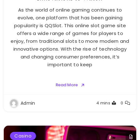
As the world of online gaming continues to
evolve, one platform that has been gaining
popularity is QQSlot. This online slot game site
offers a wide range of games for players to
enjoy, from traditional slots to more modern and
innovative options. With the rise of technology
and changing consumer preferences, it’s
important to keep
Read More
Admin
4 mins
0
Casino