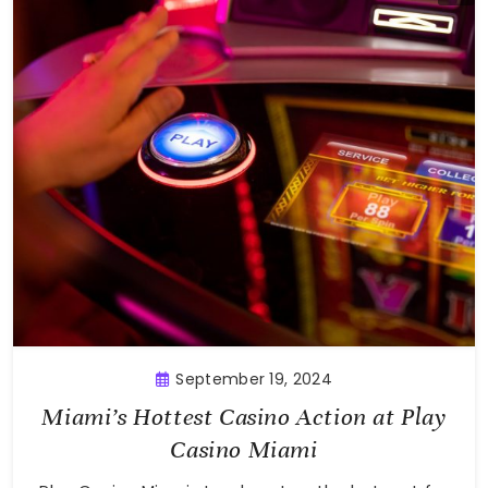
September 19, 2024
Miami’s Hottest Casino Action at Play
Casino Miami