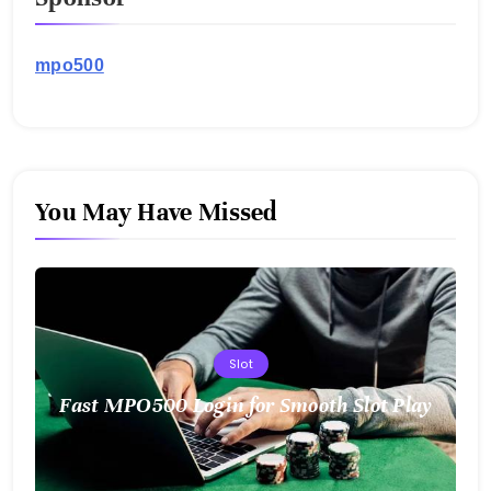
mpo500
You May Have Missed
Slot
Fast MPO500 Login for Smooth Slot Play