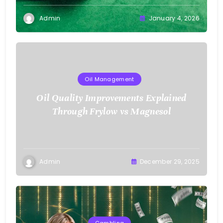
Admin
January 4, 2026
Oil Management
Oil Quality Improvements Explained
Through Frylow vs Magnesol
Admin
December 29, 2025
Gambling