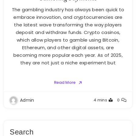
The gambling industry has always been quick to
embrace innovation, and cryptocurrencies are
the latest wave transforming the way players
deposit and withdraw funds. Crypto casinos,
which allow players to gamble using Bitcoin,
Ethereum, and other digital assets, are
becoming more popular each year. As of 2025,
they are not just a niche experiment but
Read More
Admin
4 mins
0
Search