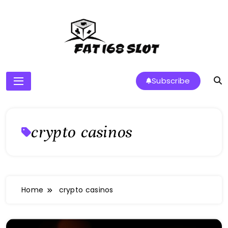
Skip
to
content
Fat 168 Slot - Your Ultimate Online
Subscribe
Casino Destination
crypto casinos
Home
crypto casinos