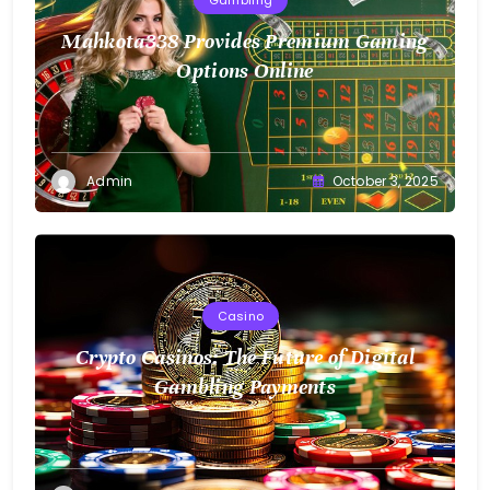
Mahkota338 Provides Premium Gaming
Options Online
Admin
October 3, 2025
Casino
Crypto Casinos: The Future of Digital
Gambling Payments