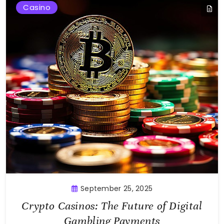
Casino
September 25, 2025
Crypto Casinos: The Future of Digital
Gambling Payments