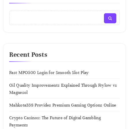
Recent Posts
Fast MPO500 Login for Smooth Slot Play
Oil Quality Improvements Explained Through Frylow vs
Magnesol
Mahkota338 Provides Premium Gaming Options Online
Crypto Casinos: The Future of Digital Gambling
Payments