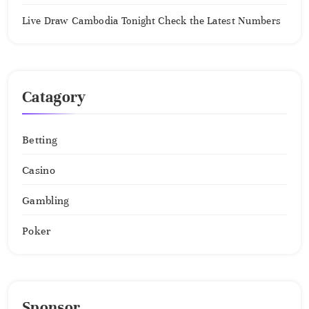
Live Draw Cambodia Tonight Check the Latest Numbers
Catagory
Betting
Casino
Gambling
Poker
Sponsor