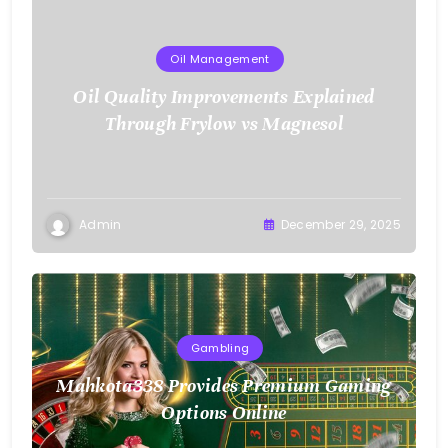
Oil Management
Oil Quality Improvements Explained
Through Frylow vs Magnesol
Admin
December 29, 2025
Gambling
Mahkota338 Provides Premium Gaming
Options Online