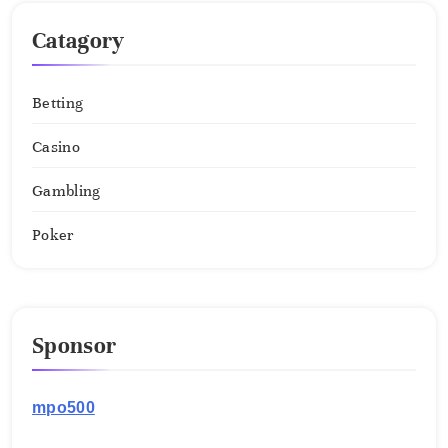
Catagory
Betting
Casino
Gambling
Poker
Sponsor
mpo500