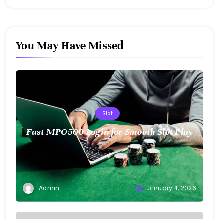
You May Have Missed
Slot
Fast MPO500 Login for Smooth Slot Play
Admin
January 4, 2026