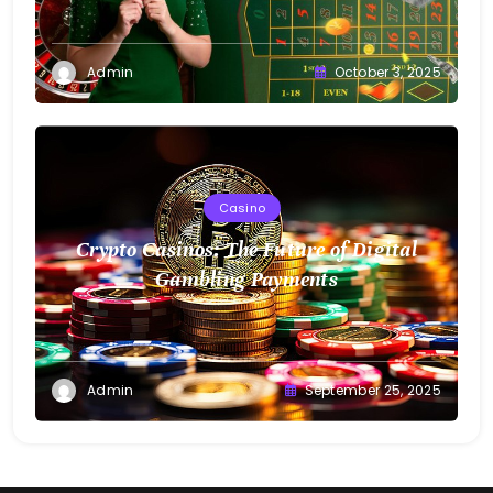
Admin
October 3, 2025
Casino
Crypto Casinos: The Future of Digital
Gambling Payments
Admin
September 25, 2025