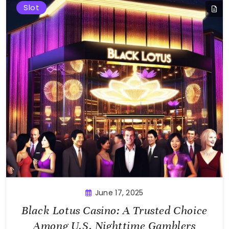
Slot
June 17, 2025
Black Lotus Casino: A Trusted Choice
Among U.S. Nighttime Gamblers