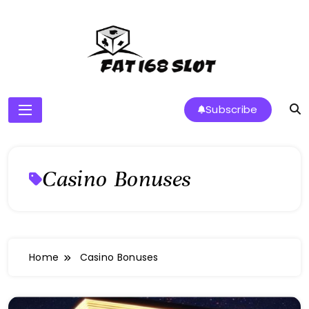
Skip
to
content
Fat 168 Slot - Your Ultimate Online
Subscribe
Casino Destination
Casino Bonuses
Home
Casino Bonuses