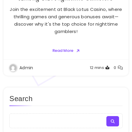
Join the excitement at Black Lotus Casino, where
thrilling games and generous bonuses await—
discover why it's the top choice for nighttime
gamblers!
Read More
Admin
12 mins
0
Search