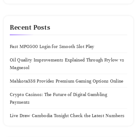
Recent Posts
Fast MPO500 Login for Smooth Slot Play
Oil Quality Improvements Explained Through Frylow vs
Magnesol
Mahkota338 Provides Premium Gaming Options Online
Crypto Casinos: The Future of Digital Gambling
Payments
Live Draw Cambodia Tonight Check the Latest Numbers